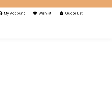
My Account
Wishlist
Quote List