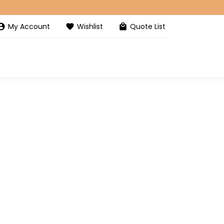
My Account
Wishlist
Quote List