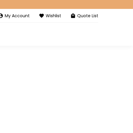
My Account
Wishlist
Quote List