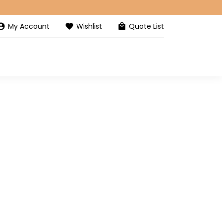
My Account
Wishlist
Quote List