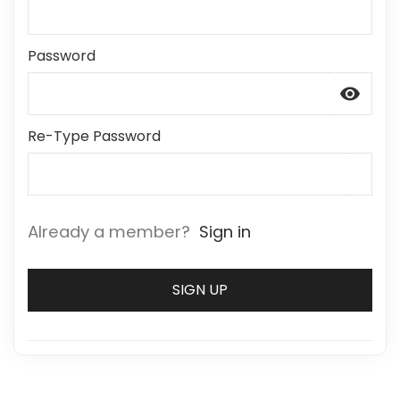
Password
visibility
Re-Type Password
Already a member?
Sign in
SIGN UP