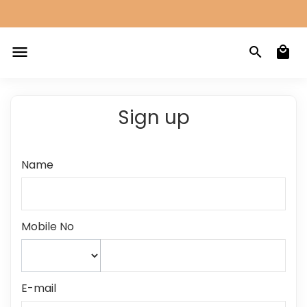
Sign up
Name
Mobile No
E-mail