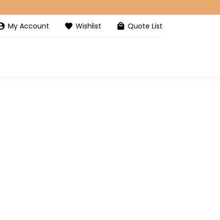
My Account
Wishlist
Quote List