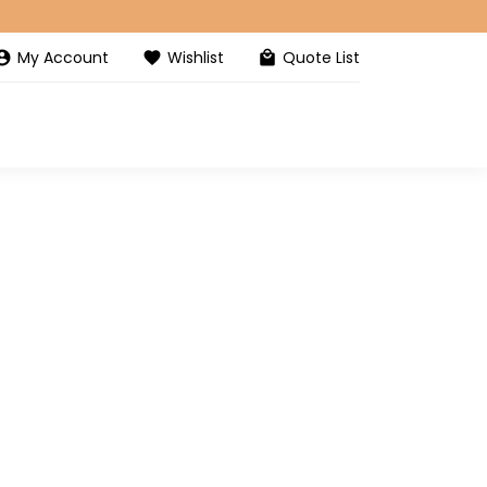
My Account
Wishlist
Quote List