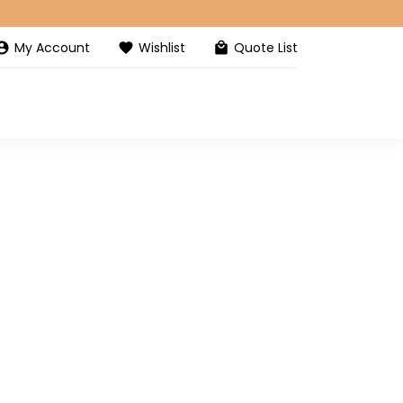
My Account
Wishlist
Quote List