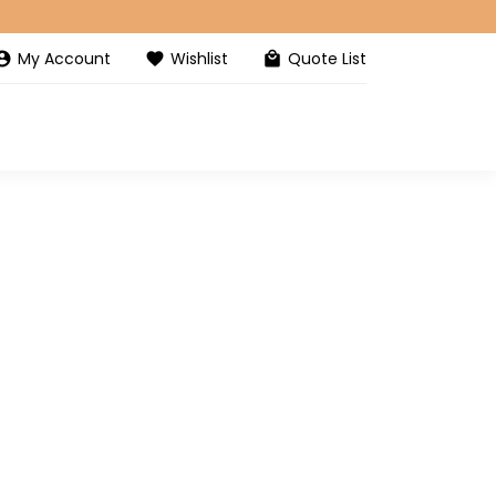
My Account
Wishlist
Quote List