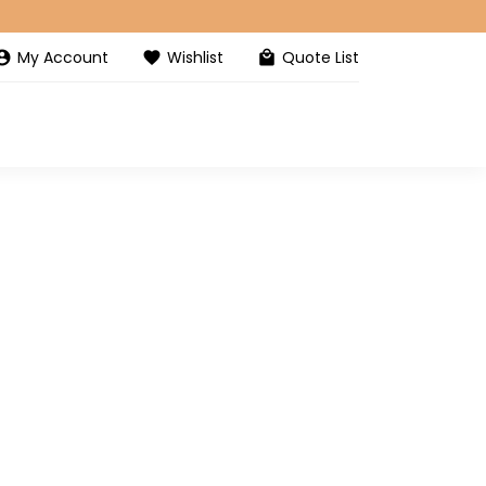
My Account
Wishlist
Quote List