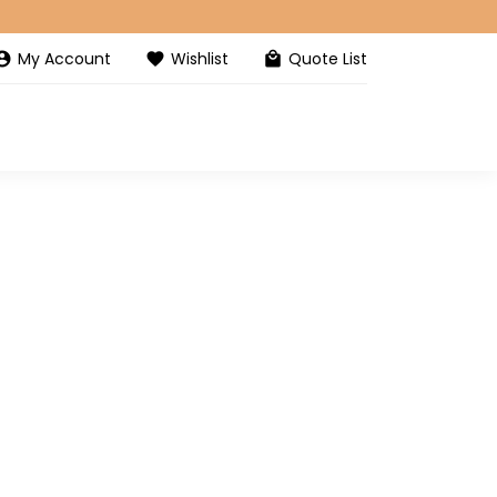
My Account
Wishlist
Quote List