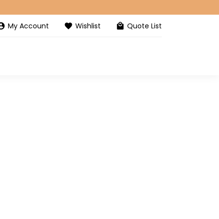
My Account
Wishlist
Quote List