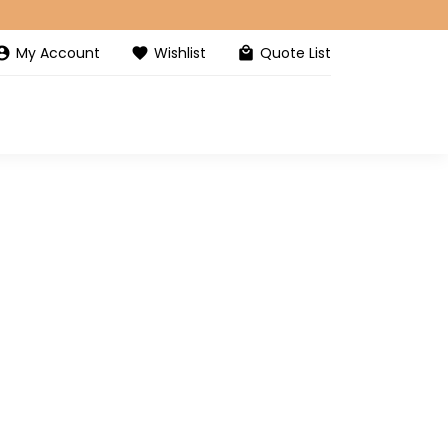
My Account
Wishlist
Quote List