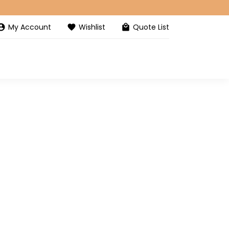
My Account
Wishlist
Quote List