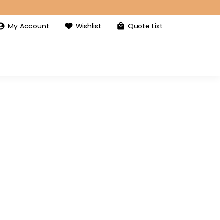
My Account
Wishlist
Quote List