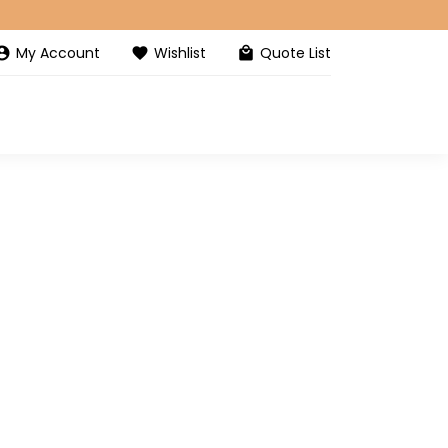
My Account
Wishlist
Quote List