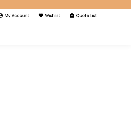
My Account
Wishlist
Quote List