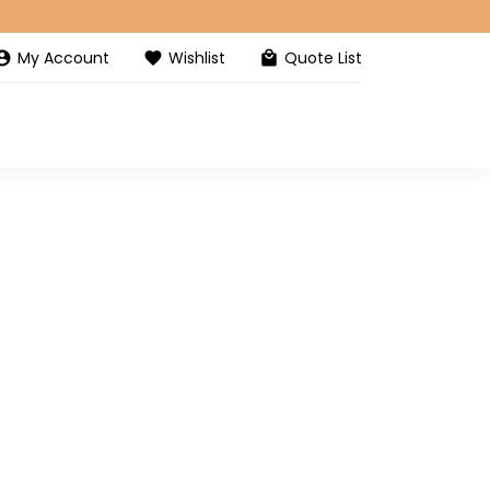
My Account
Wishlist
Quote List