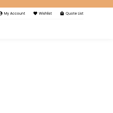
My Account
Wishlist
Quote List